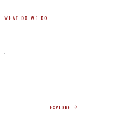
WHAT DO WE DO
OUR SERVICES
SITE PREPARATION & LAND SERVICES
From land clearing to pre-construction, we
deliver skilled dirt work that sets your project
up for success—done right the first time.
EXPLORE