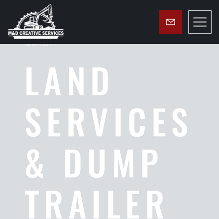
GROUNDED IN FAITH. FOCUSED ON
QUALITY.
LAND
SERVICES
& DUMP
TRAILER