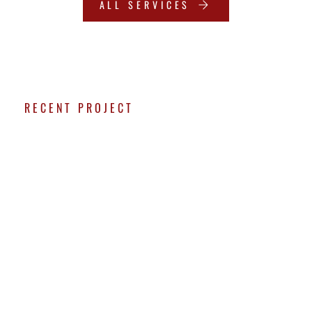
ALL SERVICES
RECENT PROJECT
SMALL DEMO &
BACKYARD
RESURFACING
PROJECT
This recent backyard transformation started with