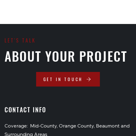
LET'S TALK
ABOUT YOUR PROJECT
GET IN TOUCH
CONTACT INFO
Coverage: Mid-County, Orange County, Beaumont and
Surrounding Areas