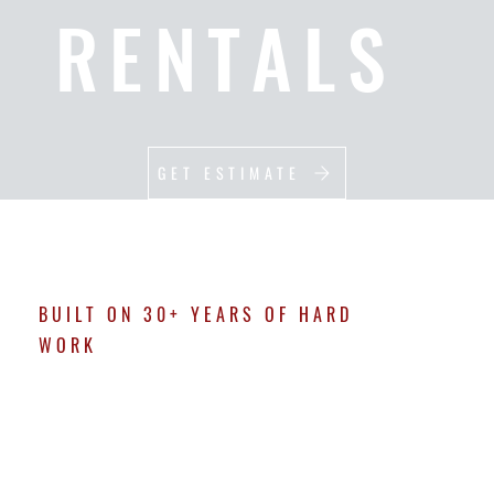
RENTALS
GET ESTIMATE
BUILT ON 30+ YEARS OF HARD
WORK
ABOUT M & D
At M&D Creative Services, we’re not here to cut